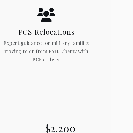
PCS Relocations
Expert guidance for military families
moving to or from Fort Liberty with
PCS orders.
$2,200