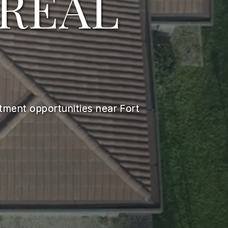
 REAL
stment opportunities near Fort