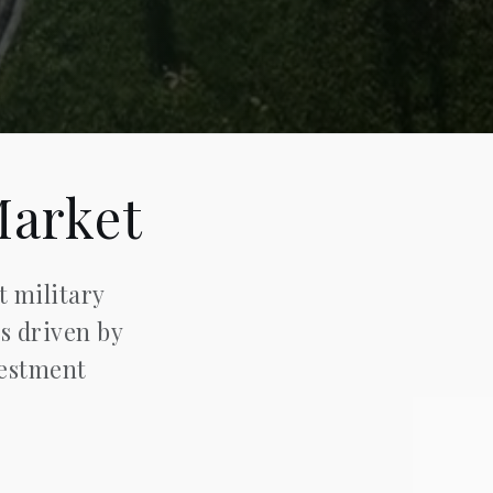
Market
t military
is driven by
vestment