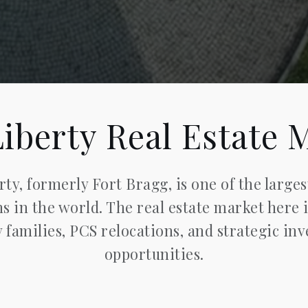
Liberty Real Estate 
rty, formerly Fort Bragg, is one of the larges
ns in the world. The real estate market here 
y families, PCS relocations, and strategic in
opportunities.