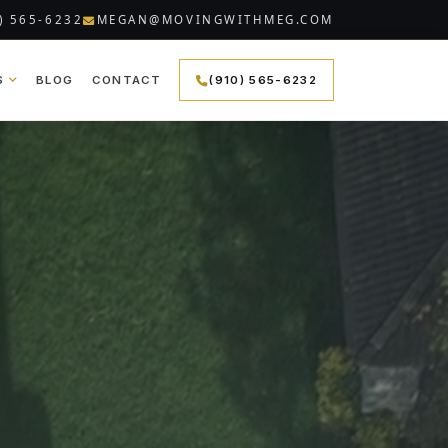
) 565-6232
MEGAN@MOVINGWITHMEG.COM
S
BLOG
CONTACT
(910) 565-6232