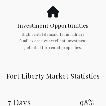
Investment Opportunities
High rental demand from military
families creates excellent investment
potential for rental properties.
Fort Liberty Market Statistics
7 Days
98%