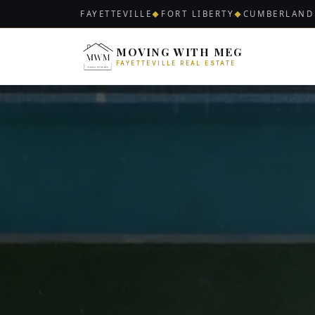
FAYETTEVILLE
FORT LIBERTY
CUMBERLAND
◆
◆
MOVING WITH MEG
FAYETTEVILLE REAL ESTATE