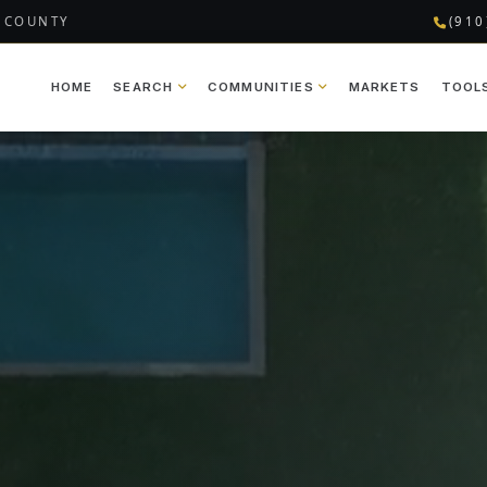
 COUNTY
(910
HOME
SEARCH
COMMUNITIES
MARKETS
TOOL