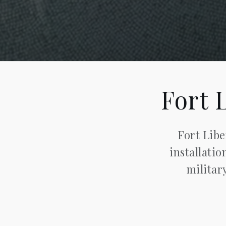
Fort 
Fort Libe
installatio
militar