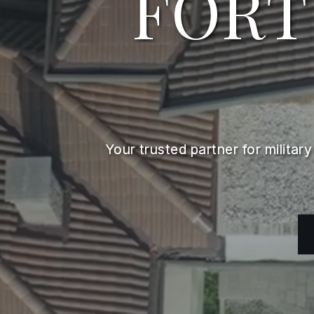
FORT
Your trusted partner for militar