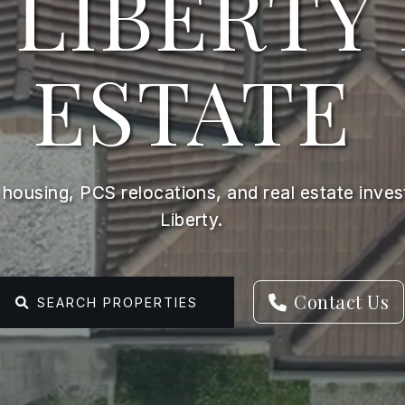
 LIBERTY
ESTATE
y housing, PCS relocations, and real estate inve
Liberty.
Contact Us
SEARCH PROPERTIES