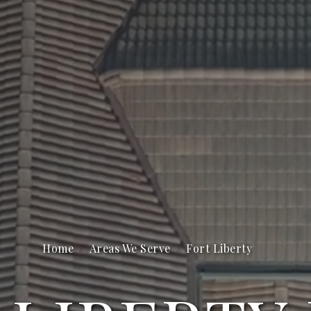
Home
Areas We Serve
Fort Liberty