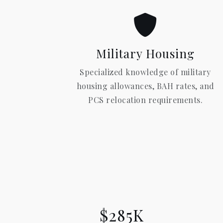
Military Housing
Specialized knowledge of military
housing allowances, BAH rates, and
PCS relocation requirements.
$285K