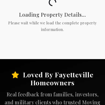
Loading...
Loading Property Details...
Please wait while we load the complete property
information.
Loved By Fayetteville
Homeowners
Real feedback from families, investors,
and military clients who trusted Moving