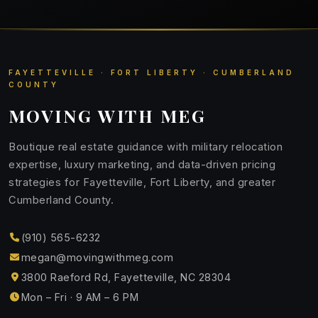
FAYETTEVILLE · FORT LIBERTY · CUMBERLAND
COUNTY
MOVING WITH MEG
Boutique real estate guidance with military relocation
expertise, luxury marketing, and data-driven pricing
strategies for Fayetteville, Fort Liberty, and greater
Cumberland County.
(910) 565-6232
megan@movingwithmeg.com
3800 Raeford Rd, Fayetteville, NC 28304
Mon – Fri · 9 AM – 6 PM