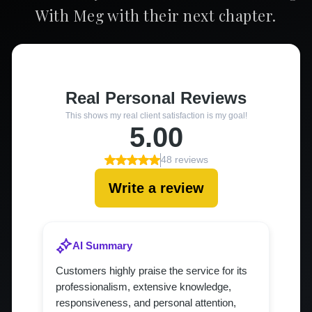
With Meg with their next chapter.