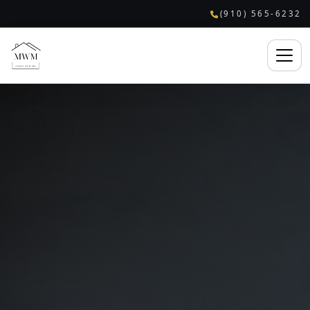
(910) 565-6232