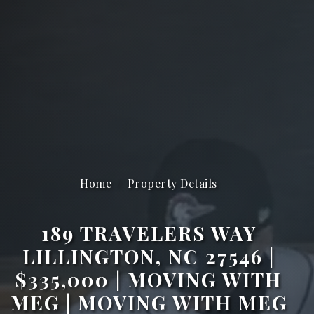
Home
Property Details
189 TRAVELERS WAY
LILLINGTON, NC 27546 |
$335,000 | MOVING WITH
MEG | MOVING WITH MEG