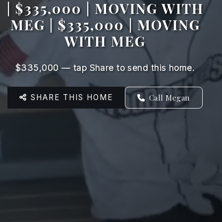
| $335,000 | MOVING WITH
MEG | $335,000 | MOVING
WITH MEG
$335,000 — tap Share to send this home.
SHARE THIS HOME
Call Megan