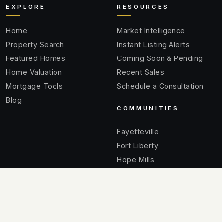
EXPLORE
RESOURCES
Home
Market Intelligence
Property Search
Instant Listing Alerts
Featured Homes
Coming Soon & Pending
Home Valuation
Recent Sales
Mortgage Tools
Schedule a Consultation
Blog
COMMUNITIES
Fayetteville
Fort Liberty
Hope Mills
Spring Lake
Raeford
Cumberland County