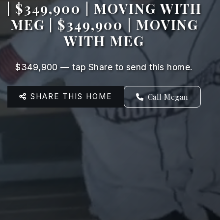
| $349,900 | MOVING WITH
MEG | $349,900 | MOVING
WITH MEG
$349,900 — tap Share to send this home.
SHARE THIS HOME
Call Megan