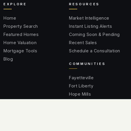
EXPLORE
RESOURCES
Home
Market Intelligence
Property Search
Instant Listing Alerts
Featured Homes
Coming Soon & Pending
Home Valuation
Recent Sales
Mortgage Tools
Schedule a Consultation
Blog
COMMUNITIES
Fayetteville
Fort Liberty
Hope Mills
Spring Lake
Raeford
Cumberland County