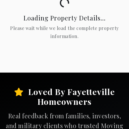
Loading...
Loading Property Details...
Please wait while we load the complete property
information.
Loved By Fayetteville
Homeowners
Real feedback from families, investors,
and military clients who trusted Moving