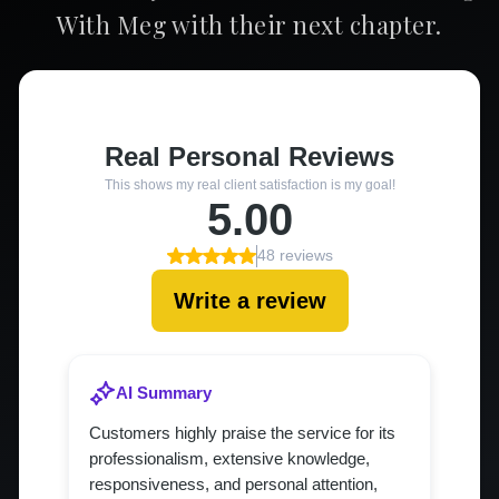
With Meg with their next chapter.