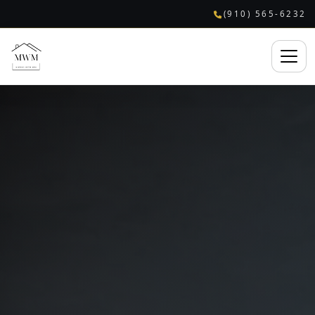
(910) 565-6232