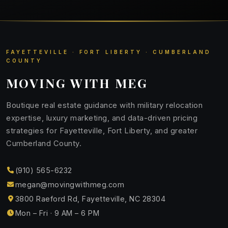
FAYETTEVILLE · FORT LIBERTY · CUMBERLAND
COUNTY
MOVING WITH MEG
Boutique real estate guidance with military relocation
expertise, luxury marketing, and data-driven pricing
strategies for Fayetteville, Fort Liberty, and greater
Cumberland County.
(910) 565-6232
megan@movingwithmeg.com
3800 Raeford Rd, Fayetteville, NC 28304
Mon – Fri · 9 AM – 6 PM