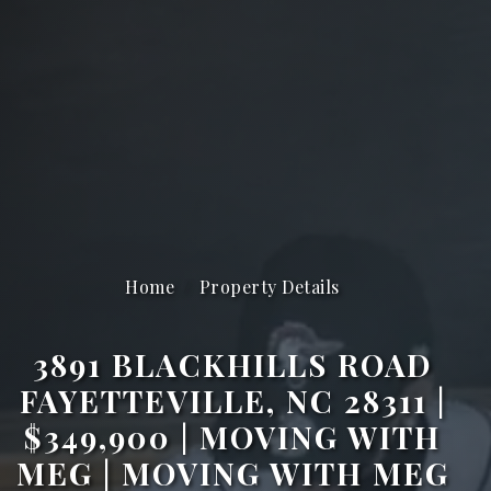
Home
Property Details
3891 BLACKHILLS ROAD
FAYETTEVILLE, NC 28311 |
$349,900 | MOVING WITH
MEG | MOVING WITH MEG