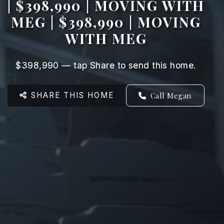
| $398,990 | MOVING WITH
MEG | $398,990 | MOVING
WITH MEG
$398,990 — tap Share to send this home.
SHARE THIS HOME
Call Megan