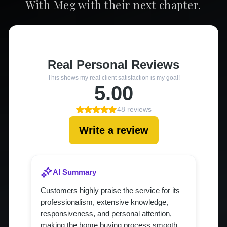
With Meg with their next chapter.