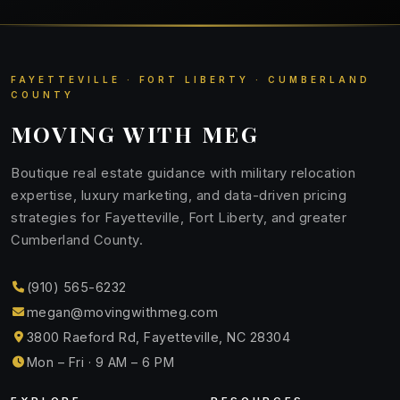
FAYETTEVILLE · FORT LIBERTY · CUMBERLAND
COUNTY
MOVING WITH MEG
Boutique real estate guidance with military relocation
expertise, luxury marketing, and data-driven pricing
strategies for Fayetteville, Fort Liberty, and greater
Cumberland County.
(910) 565-6232
megan@movingwithmeg.com
3800 Raeford Rd, Fayetteville, NC 28304
Mon – Fri · 9 AM – 6 PM