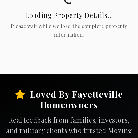
Loading Property Details...
Please wait while we load the complete property
information.
Loved By Fayetteville
Homeowners
Real feedback from families, investors,
and military clients who trusted Moving