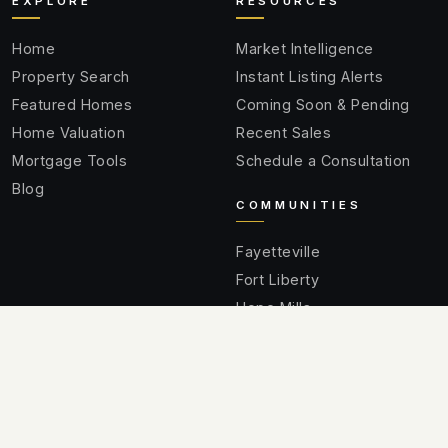
EXPLORE
RESOURCES
Home
Market Intelligence
Property Search
Instant Listing Alerts
Featured Homes
Coming Soon & Pending
Home Valuation
Recent Sales
Mortgage Tools
Schedule a Consultation
Blog
COMMUNITIES
Fayetteville
Fort Liberty
Hope Mills
Spring Lake
Raeford
Cumberland County