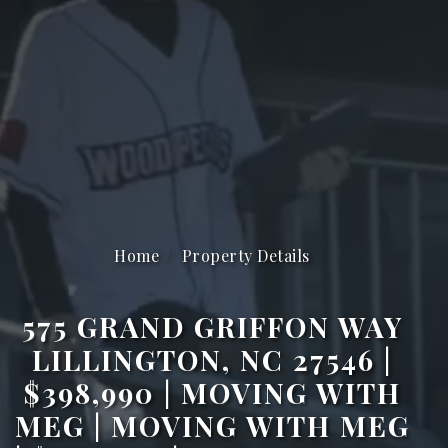
Home
Property Details
575 GRAND GRIFFON WAY
LILLINGTON, NC 27546 |
$398,990 | MOVING WITH
MEG | MOVING WITH MEG