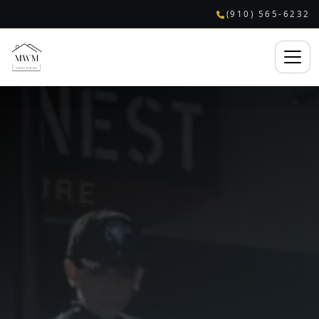
(910) 565-6232