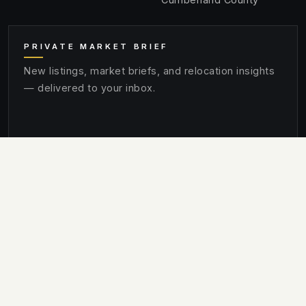
PRIVATE MARKET BRIEF
New listings, market briefs, and relocation insights
— delivered to your inbox.