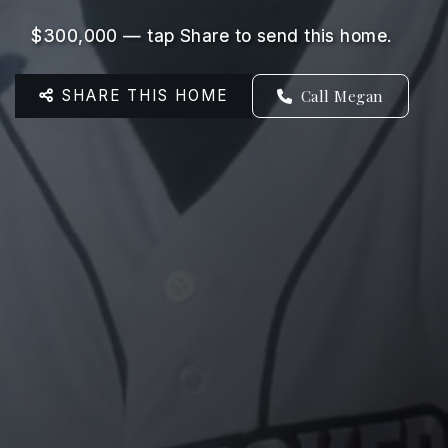
$300,000 — tap Share to send this home.
SHARE THIS HOME
Call Megan