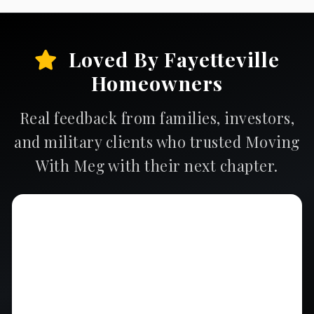
Loved By Fayetteville
Homeowners
Real feedback from families, investors,
and military clients who trusted Moving
With Meg with their next chapter.