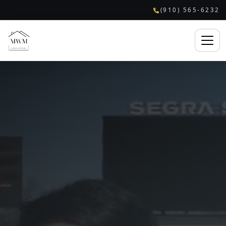
(910) 565-6232