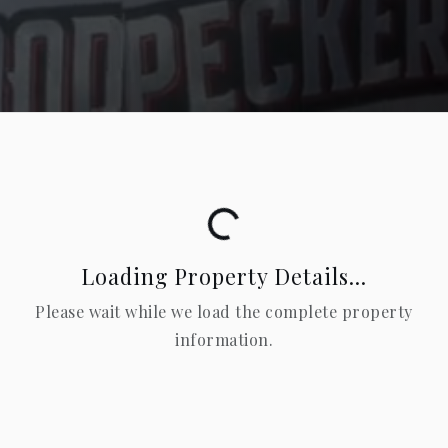
Loading...
Loading Property Details...
Please wait while we load the complete property
information.