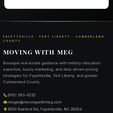
FAYETTEVILLE · FORT LIBERTY · CUMBERLAND
COUNTY
MOVING WITH MEG
Boutique real estate guidance with military relocation
expertise, luxury marketing, and data-driven pricing
strategies for Fayetteville, Fort Liberty, and greater
Cumberland County.
(910) 565-6232
megan@movingwithmeg.com
3800 Raeford Rd, Fayetteville, NC 28304