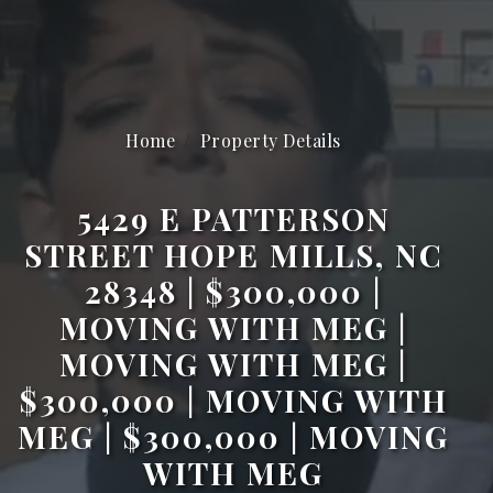
Home
Property Details
5429 E PATTERSON
STREET HOPE MILLS, NC
28348 | $300,000 |
MOVING WITH MEG |
MOVING WITH MEG |
$300,000 | MOVING WITH
MEG | $300,000 | MOVING
WITH MEG