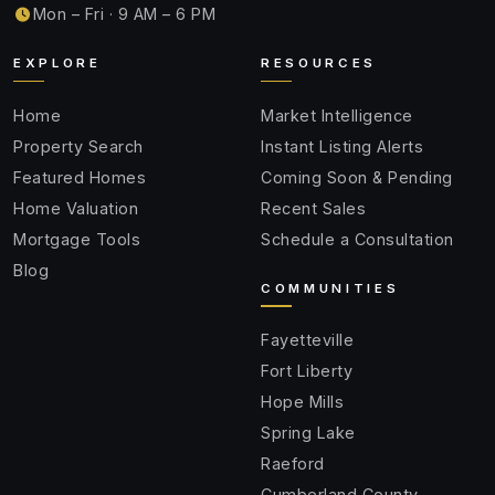
Mon – Fri · 9 AM – 6 PM
EXPLORE
RESOURCES
Home
Market Intelligence
Property Search
Instant Listing Alerts
Featured Homes
Coming Soon & Pending
Home Valuation
Recent Sales
Mortgage Tools
Schedule a Consultation
Blog
COMMUNITIES
Fayetteville
Fort Liberty
Hope Mills
Spring Lake
Raeford
Cumberland County