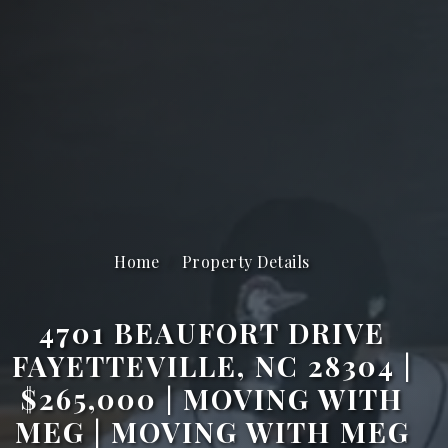
Home
Property Details
4701 BEAUFORT DRIVE
FAYETTEVILLE, NC 28304 |
$265,000 | MOVING WITH
MEG | MOVING WITH MEG