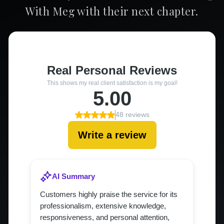
With Meg with their next chapter.