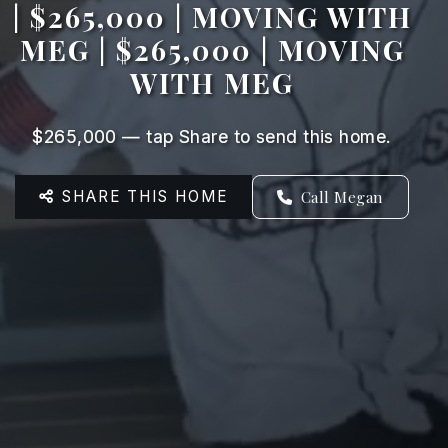
| $265,000 | MOVING WITH
MEG | $265,000 | MOVING
WITH MEG
$265,000 — tap Share to send this home.
SHARE THIS HOME
Call Megan