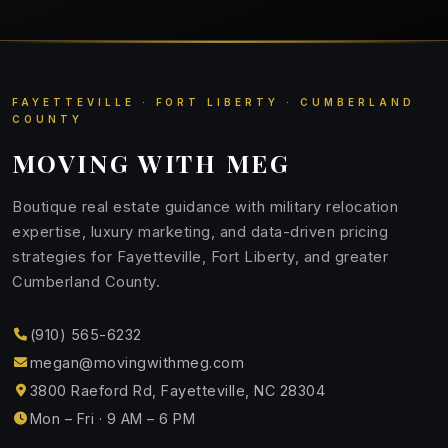
FAYETTEVILLE · FORT LIBERTY · CUMBERLAND
COUNTY
MOVING WITH MEG
Boutique real estate guidance with military relocation
expertise, luxury marketing, and data-driven pricing
strategies for Fayetteville, Fort Liberty, and greater
Cumberland County.
(910) 565-6232
megan@movingwithmeg.com
3800 Raeford Rd, Fayetteville, NC 28304
Mon – Fri · 9 AM – 6 PM