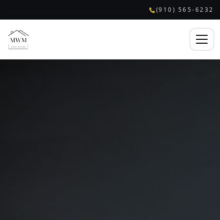
(910) 565-6232