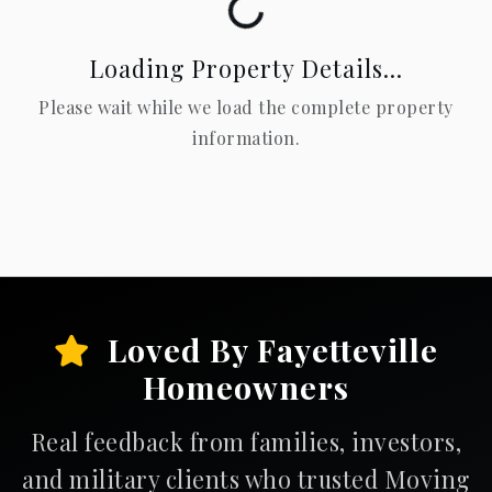
Loading...
Loading Property Details...
Please wait while we load the complete property
information.
Loved By Fayetteville
Homeowners
Real feedback from families, investors,
and military clients who trusted Moving