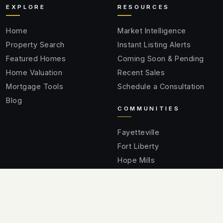
EXPLORE
RESOURCES
Home
Market Intelligence
Property Search
Instant Listing Alerts
Featured Homes
Coming Soon & Pending
Home Valuation
Recent Sales
Mortgage Tools
Schedule a Consultation
Blog
COMMUNITIES
Fayetteville
Fort Liberty
Hope Mills
Spring Lake
Raeford
Cumberland County