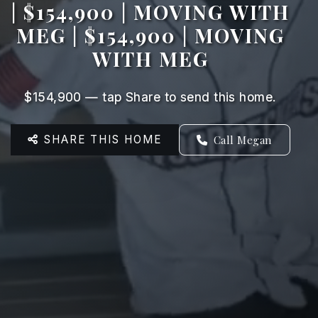
| $154,900 | MOVING WITH
MEG | $154,900 | MOVING
WITH MEG
$154,900 — tap Share to send this home.
SHARE THIS HOME
Call Megan