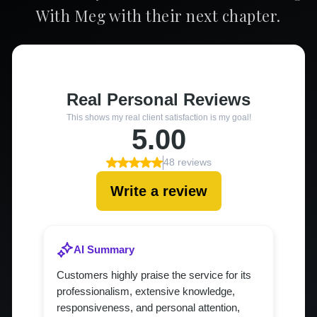
With Meg with their next chapter.