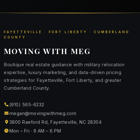
FAYETTEVILLE · FORT LIBERTY · CUMBERLAND
COUNTY
MOVING WITH MEG
Boutique real estate guidance with military relocation
expertise, luxury marketing, and data-driven pricing
strategies for Fayetteville, Fort Liberty, and greater
Cumberland County.
(910) 565-6232
megan@movingwithmeg.com
3800 Raeford Rd, Fayetteville, NC 28304
Mon – Fri · 9 AM – 6 PM