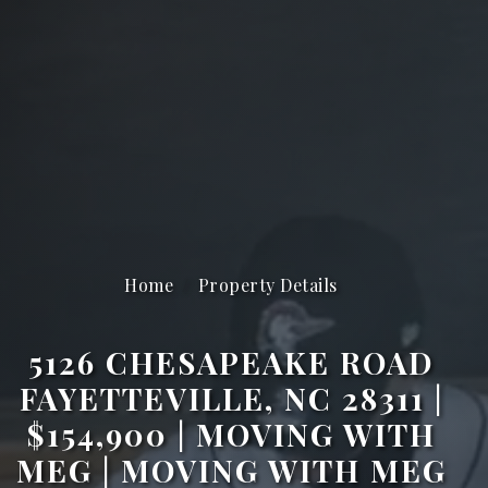
Home
Property Details
5126 CHESAPEAKE ROAD
FAYETTEVILLE, NC 28311 |
$154,900 | MOVING WITH
MEG | MOVING WITH MEG