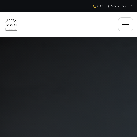
(910) 565-6232